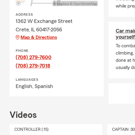
while pre
ADDRESS
1362 W Exchange Street
Crete, IL 60417-2056
Car mai
yourself
Map & Directions
To combat
PHONE
climbing
(708) 279-7600
done at 
(708) 279-7018
usually do
LANGUAGES
English,
Spanish
Videos
CONTROLLER (:15)
CAPTAIN :3