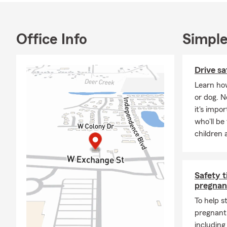
needs!
Don’t forget
Office Info
Simple
Come visit us
Drive sa
Learn how
or dog. 
it's impo
who'll be
children 
Safety t
pregnan
To help s
pregnant,
including