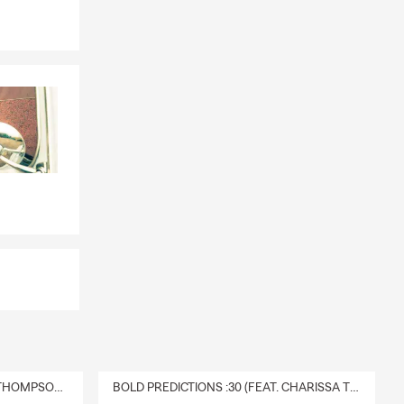
DELIVERY :30 (FEAT. CHARISSA THOMPSON & RYAN FITZPATRICK)
BOLD PREDICTIONS :30 (FEAT. CHARISSA THOMPSON)