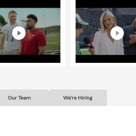
Our Team
We're Hiring