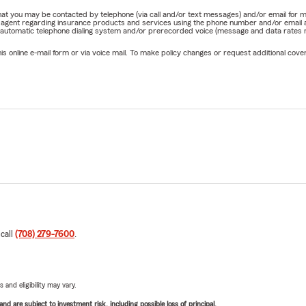
e that you may be contacted by telephone (via call and/or text messages) and/or email f
rm agent regarding insurance products and services using the phone number and/or email 
 automatic telephone dialing system and/or prerecorded voice (message and data rates ma
online e-mail form or via voice mail. To make policy changes or request additional covera
 call
(708) 279-7600
.
 and eligibility may vary.
d are subject to investment risk, including possible loss of principal.