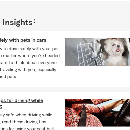
 to meet The Hage Insurance Agency family below in the “Our Tea
 Insights®
 in Crete, IL!
fely with pets in cars
 to drive safely with your pet
No matter where you're headed,
rtant to think about everyone
 traveling with you, especially
and pets.
ips for driving while
t
tay safe when driving while
 read these driving tips —
 tips for using your seat belt