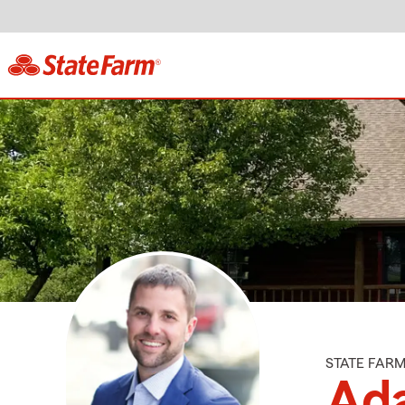
STATE FAR
Ad