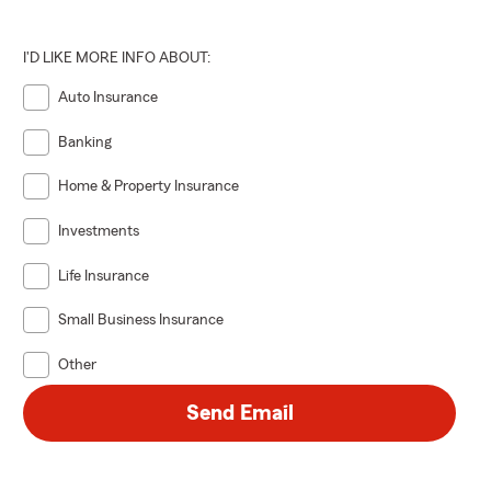
I'D LIKE MORE INFO ABOUT:
Auto Insurance
Banking
Home & Property Insurance
Investments
Life Insurance
Small Business Insurance
Other
Send Email