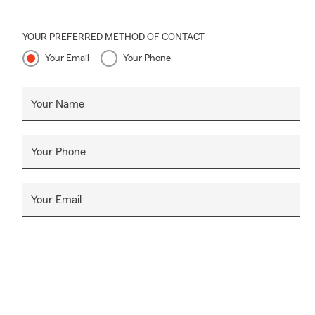
YOUR PREFERRED METHOD OF CONTACT
Your Email
Your Phone
Your Name
Your Phone
Your Email