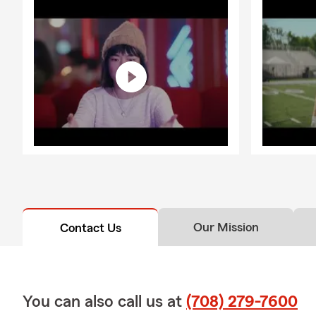
Our Mission
Contact Us
You can also call us at
(708) 279-7600