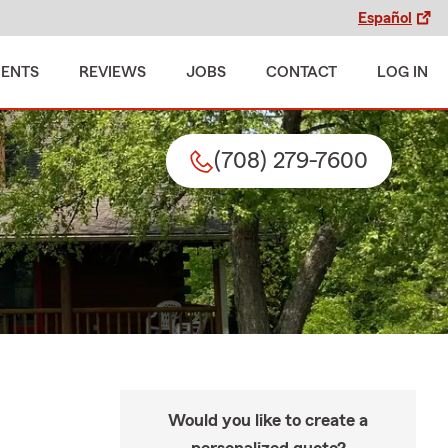
Español
MENTS
REVIEWS
JOBS
CONTACT
LOG IN
(708) 279-7600
Would you like to create a