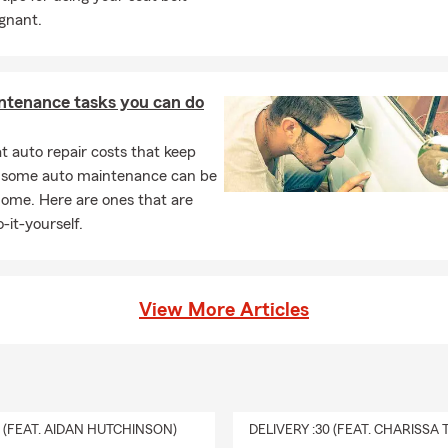
gnant.
ntenance tasks you can do
 auto repair costs that keep
, some auto maintenance can be
home. Here are ones that are
-it-yourself.
View More Articles
0 (FEAT. AIDAN HUTCHINSON)