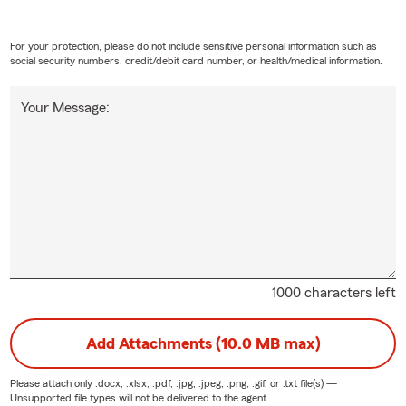
For your protection, please do not include sensitive personal information such as
social security numbers, credit/debit card number, or health/medical information.
Your Message:
1000 characters left
Add Attachments (10.0 MB max)
Please attach only
.docx, .xlsx, .pdf, .jpg, .jpeg, .png, .gif, or .txt
file(s) —
Unsupported file types will not be delivered to the agent.