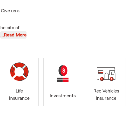
 Give us a
he city of
sity, and
…Read More
services such
rance Agency
mewood, IL.
d fisherman
 Auto
usiness
Life
Rec Vehicles
Investments
eson, Tinley
Insurance
Insurance
stay for our
r insurance