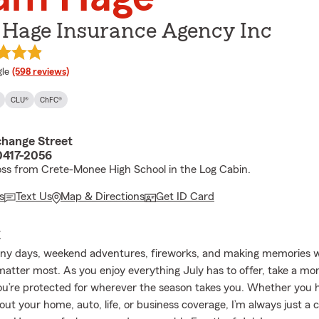
Hage Insurance Agency Inc
e rating
le
(598 reviews)
CLU®
ChFC®
hange Street
60417-2056
oss from Crete-Monee High School in the Log Cabin.
s
Text Us
Map & Directions
Get ID Card
E
nny days, weekend adventures, fireworks, and making memories w
atter most. As you enjoy everything July has to offer, take a m
u’re protected for wherever the season takes you. Whether you 
ut your home, auto, life, or business coverage, I’m always just a ca