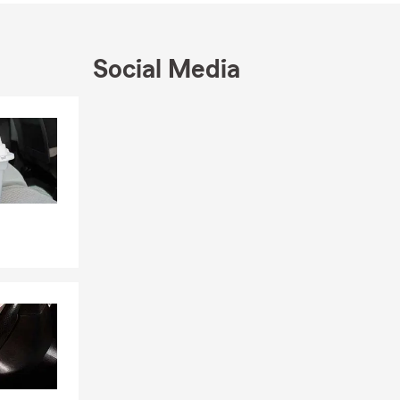
m” Section.
Social Media
Skip to end of Facebook feed
Skip to beginning of Facebook feed