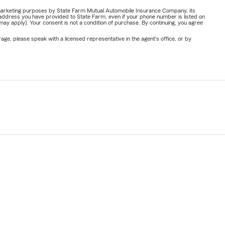
or marketing purposes by State Farm Mutual Automobile Insurance Company, its
address you have provided to State Farm, even if your phone number is listed on
y apply). Your consent is not a condition of purchase. By continuing, you agree
ge, please speak with a licensed representative in the agent's office, or by