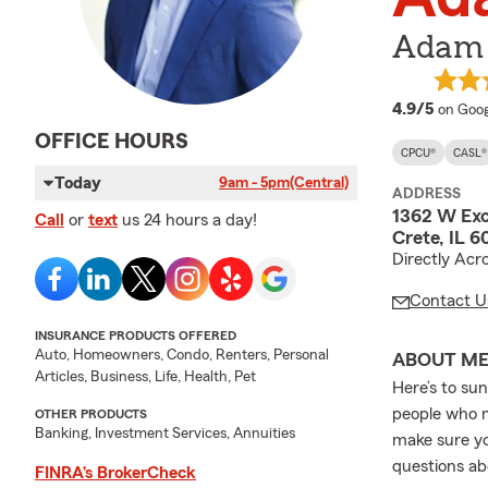
Adam 
averag
4.9/5
on Goog
OFFICE HOURS
CPCU®
CASL®
Today
9am - 5pm
(Central)
ADDRESS
1362 W Exc
Call
or
text
us 24 hours a day!
Crete, IL 
Directly Acr
Contact U
INSURANCE PRODUCTS OFFERED
Auto, Homeowners, Condo, Renters, Personal
ABOUT M
Articles, Business, Life, Health, Pet
Here’s to su
people who m
OTHER PRODUCTS
Banking, Investment Services, Annuities
make sure yo
questions abo
FINRA’s BrokerCheck