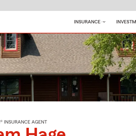
INSURANCE
INVEST
M® INSURANCE AGENT
am Hage