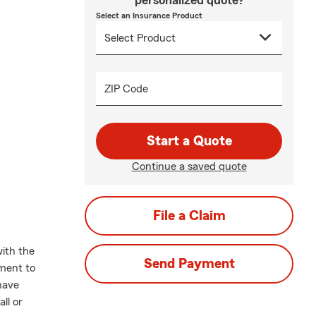
personalized quote?
Select an Insurance Product
ZIP Code
Start a Quote
Continue a saved quote
File a Claim
ith the
Send Payment
oment to
have
ll or