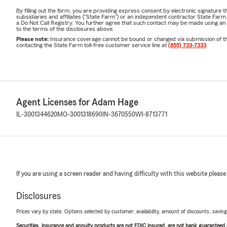
By filling out the form, you are providing express consent by electronic signatur
subsidiaries and affiliates ("State Farm") or an independent contractor State Fa
a Do Not Call Registry. You further agree that such contact may be made using an
to the terms of the disclosures above.
Please note:
Insurance coverage cannot be bound or changed via submission of this 
contacting the State Farm toll-free customer service line at
(855) 733-7333
.
Agent Licenses for Adam Hage
IL-3001344620
MO-3001318690
IN-3670550
WI-8713771
If you are using a screen reader and having difficulty with this website please
Disclosures
Prices vary by state. Options selected by customer; availability, amount of discounts, savings
Securities, insurance and annuity products are not FDIC insured, are not bank guaranteed an